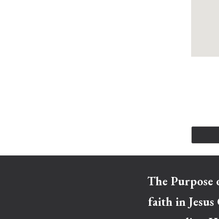
The Purpose o
faith in Jesus