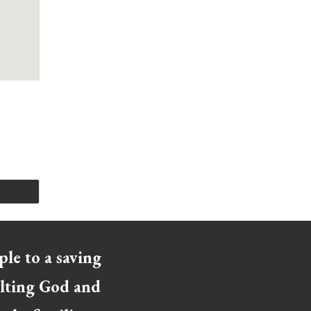
le to a saving
xalting God and