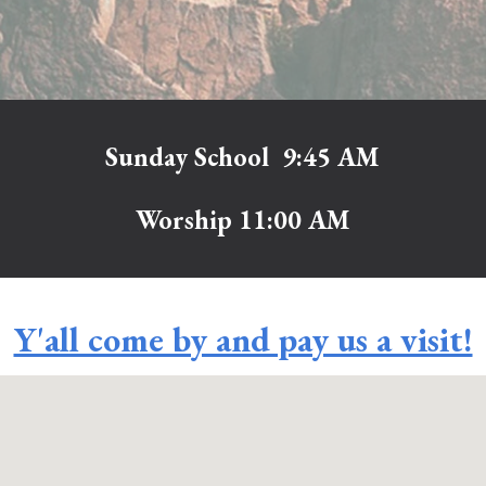
Sunday School 9:45 AM
Worship 11:00 AM
Y'all come by and pay us a visit!