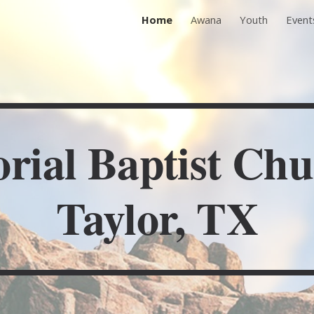
Home
Awana
Youth
Event
ip to main content
Skip to navigat
ial Baptist Chu
Taylor, TX