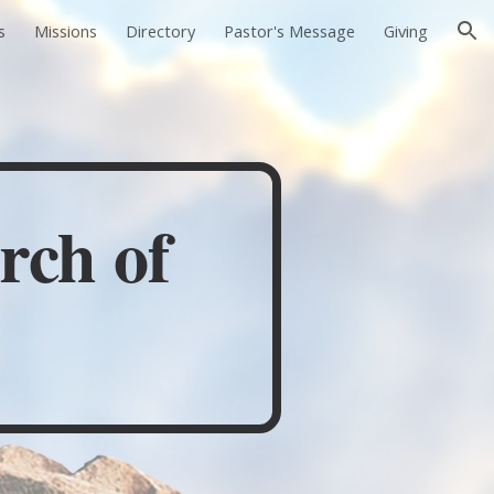
s
Missions
Directory
Pastor's Message
Giving
ion
rch of