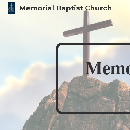
Memorial Baptist Church
Sk
Memor