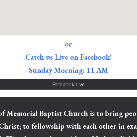
or
Catch us Live on Facebook!
Sunday Morning: 11 AM
Facebook Live
f Memorial Baptist Church is to bring ​peop
 Christ; to​ fellowship with each other in e